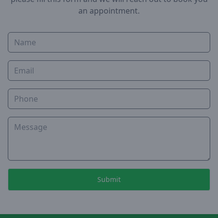
an appointment.
Name
Email
Phone