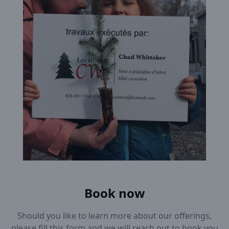
Book now
Should you like to learn more about our offerings,
please fill this form and we will reach out to book you