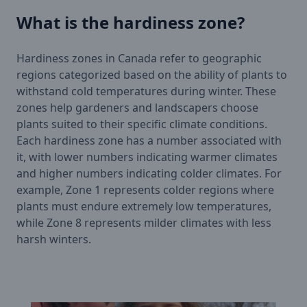
What is the hardiness zone?
Hardiness zones in Canada refer to geographic
regions categorized based on the ability of plants to
withstand cold temperatures during winter. These
zones help gardeners and landscapers choose
plants suited to their specific climate conditions.
Each hardiness zone has a number associated with
it, with lower numbers indicating warmer climates
and higher numbers indicating colder climates. For
example, Zone 1 represents colder regions where
plants must endure extremely low temperatures,
while Zone 8 represents milder climates with less
harsh winters.