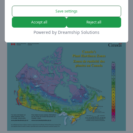
Measurement
Save settings
These trackers help us to measure traffic and
analyze your behavior to improve our service.
Accept all
Reject all
View Cookies
Powered by
Dreamship Solutions