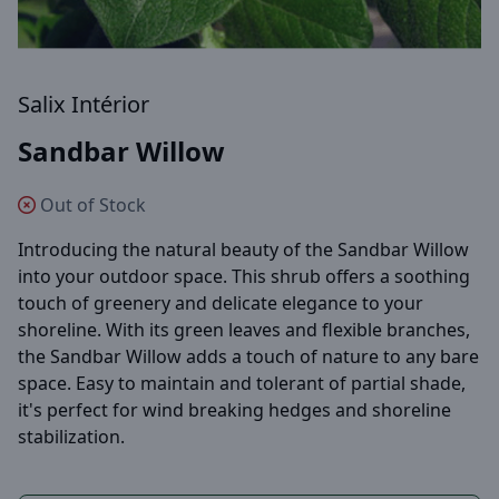
Salix Intérior
Sandbar Willow
Out of Stock
Introducing the natural beauty of the Sandbar Willow
into your outdoor space. This shrub offers a soothing
touch of greenery and delicate elegance to your
shoreline. With its green leaves and flexible branches,
the Sandbar Willow adds a touch of nature to any bare
space. Easy to maintain and tolerant of partial shade,
it's perfect for wind breaking hedges and shoreline
stabilization.