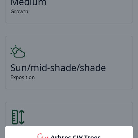
Medium
Growth
Sun/mid-shade/shade
Exposition
2-6m
Arbres CW Trees