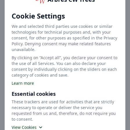
Height
Cookie Settings
We and selected third parties use cookies or similar
technologies for technical purposes and, with your
consent, for other purposes as specified in the Privacy
Policy. Denying consent may make related features
unavailable.
2m
By clicking on “Accept all”, you declare your consent to
the use of all Services. You can also declare your
Width
consent by individually clicking on the sliders on each
category of cookies and save.
Learn more
Essential cookies
These trackers are used for activities that are strictly
necessary to operate or deliver the service you
requested from us and, therefore, do not require you
Medium
to consent.
View Cookies
Soil