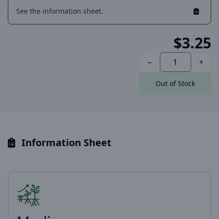
See the information sheet.
$3.25
−
+
Out of Stock
Information Sheet