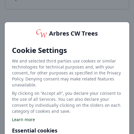
Arbres CW Trees
Cookie Settings
6-9m
We and selected third parties use cookies or similar
Height
technologies for technical purposes and, with your
consent, for other purposes as specified in the Privacy
Policy. Denying consent may make related features
unavailable.
By clicking on “Accept all”, you declare your consent to
the use of all Services. You can also declare your
consent by individually clicking on the sliders on each
category of cookies and save.
4.5-7.5m
Learn more
Width
Essential cookies