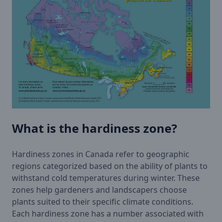
What is the hardiness zone?
Hardiness zones in Canada refer to geographic
regions categorized based on the ability of plants to
withstand cold temperatures during winter. These
zones help gardeners and landscapers choose
plants suited to their specific climate conditions.
Each hardiness zone has a number associated with