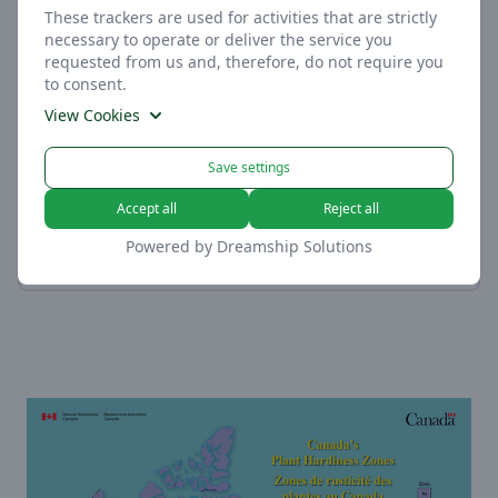
These trackers are used for activities that are strictly
necessary to operate or deliver the service you
requested from us and, therefore, do not require you
to consent.
View Cookies
Measurement
Moist, Loamy, Sandy, or
Save settings
These trackers help us to measure traffic and
Clayey
analyze your behavior to improve our service.
Accept all
Reject all
View Cookies
Soil
Powered by
Dreamship Solutions