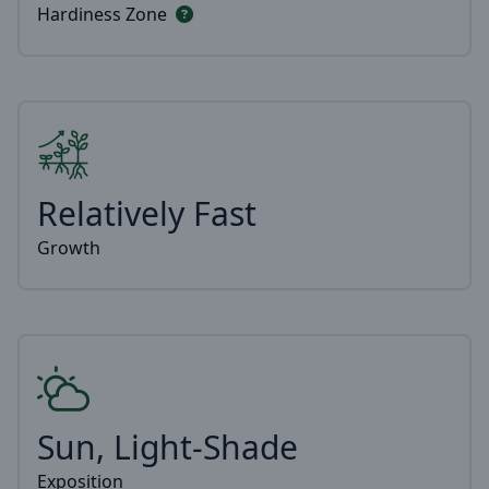
Hardiness Zone
Relatively Fast
Growth
Sun, Light-Shade
Exposition