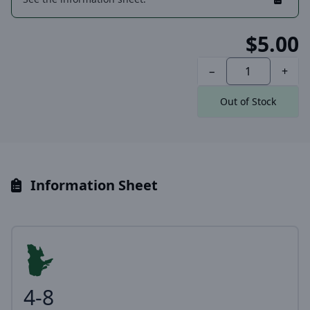
$5.00
−
+
Out of Stock
Information Sheet
4-8