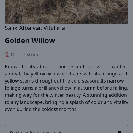
Salix Alba var. Vitellina
Golden Willow
Out of Stock
Known for its vibrant branches and captivating winter
appeal, the yellow willow enchants with its orange and
yellow stems throughout the cold season. Its narrow
foliage turns a brilliant yellow in autumn before falling,
making way for the winter beauty. A stunning addition
to any landscape, bringing a splash of color and vitality
even during the coldest months.
See the information sheet.