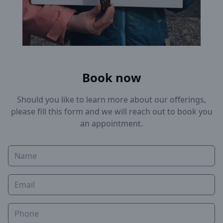
Book now
Should you like to learn more about our offerings,
please fill this form and we will reach out to book you
an appointment.
Name
Email
Phone