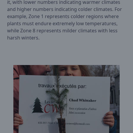
it, with lower numbers indicating warmer climates
and higher numbers indicating colder climates. For
example, Zone 1 represents colder regions where
plants must endure extremely low temperatures,
while Zone 8 represents milder climates with less
harsh winters.