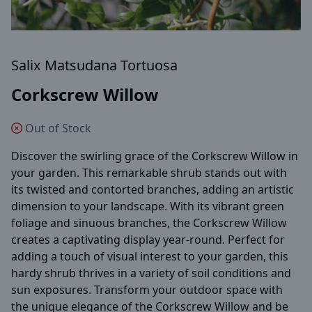
Salix Matsudana Tortuosa
Corkscrew Willow
Out of Stock
Discover the swirling grace of the Corkscrew Willow in
your garden. This remarkable shrub stands out with
its twisted and contorted branches, adding an artistic
dimension to your landscape. With its vibrant green
foliage and sinuous branches, the Corkscrew Willow
creates a captivating display year-round. Perfect for
adding a touch of visual interest to your garden, this
hardy shrub thrives in a variety of soil conditions and
sun exposures. Transform your outdoor space with
the unique elegance of the Corkscrew Willow and be