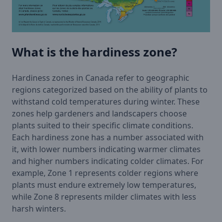
What is the hardiness zone?
Hardiness zones in Canada refer to geographic
regions categorized based on the ability of plants to
withstand cold temperatures during winter. These
zones help gardeners and landscapers choose
plants suited to their specific climate conditions.
Each hardiness zone has a number associated with
it, with lower numbers indicating warmer climates
and higher numbers indicating colder climates. For
example, Zone 1 represents colder regions where
plants must endure extremely low temperatures,
while Zone 8 represents milder climates with less
harsh winters.