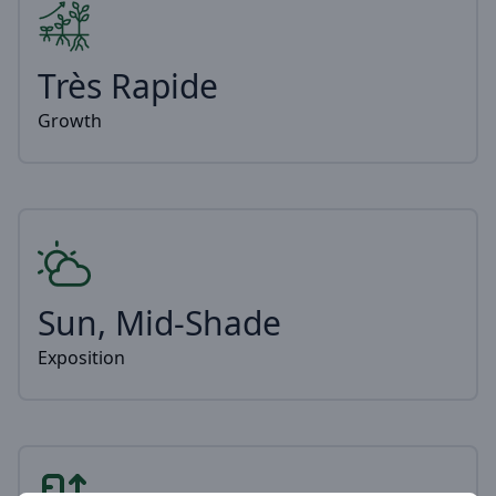
Très Rapide
Growth
Sun, Mid-Shade
Exposition