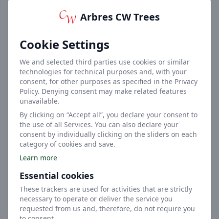
Arbres CW Trees
7m
Cookie Settings
Height
We and selected third parties use cookies or similar
technologies for technical purposes and, with your
consent, for other purposes as specified in the Privacy
Policy. Denying consent may make related features
unavailable.
By clicking on “Accept all”, you declare your consent to
the use of all Services. You can also declare your
4m
consent by individually clicking on the sliders on each
category of cookies and save.
Width
Learn more
Essential cookies
These trackers are used for activities that are strictly
necessary to operate or deliver the service you
requested from us and, therefore, do not require you
to consent.