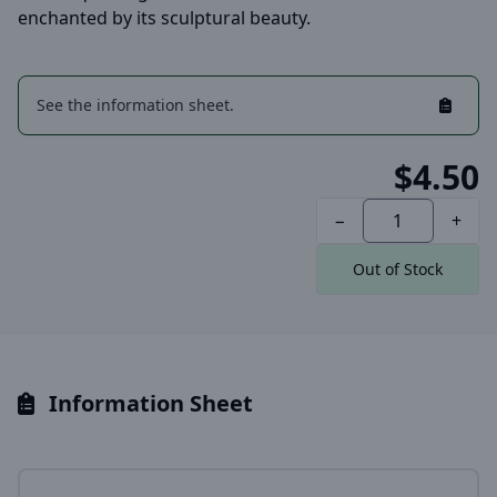
enchanted by its sculptural beauty.
See the information sheet.
$4.50
−
+
Out of Stock
Information Sheet