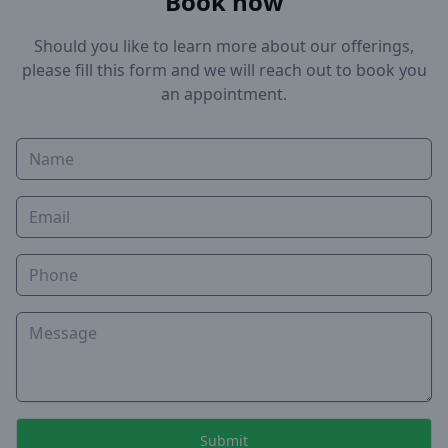
Book now
Should you like to learn more about our offerings,
please fill this form and we will reach out to book you
an appointment.
Name
Email
Phone